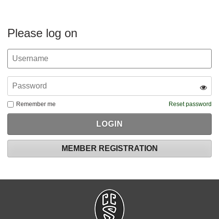
Please log on
Remember me
Reset password
MEMBER REGISTRATION