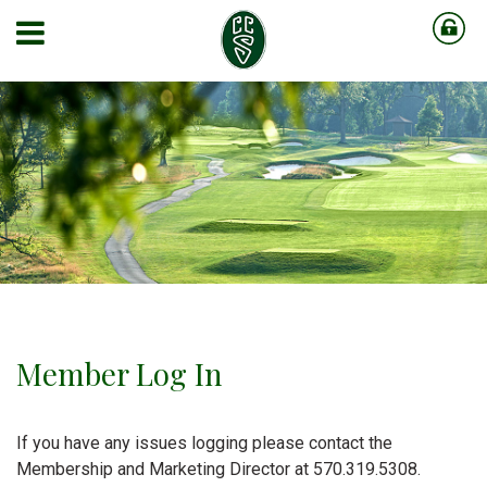
Member Log In
If you have any issues logging please contact the
Membership and Marketing Director at 570.319.5308.