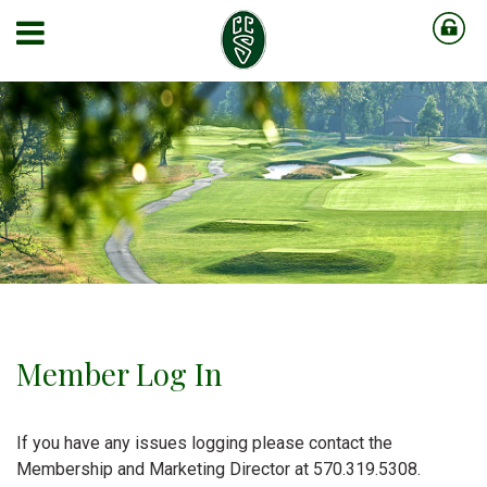
Member Log In
If you have any issues logging please contact the
Membership and Marketing Director at 570.319.5308.