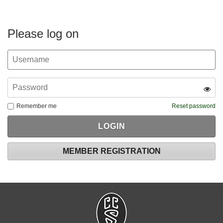
Please log on
Remember me
Reset password
MEMBER REGISTRATION