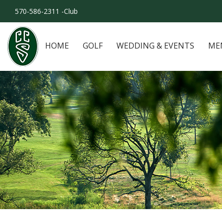
570-586-2311 -Club
HOME
GOLF
WEDDING & EVENTS
ME