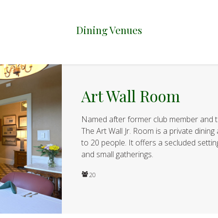
Dining Venues
Art Wall Room
Named after former club member and t
The Art Wall Jr. Room is a private dini
to 20 people. It offers a secluded setti
and small gatherings.
20