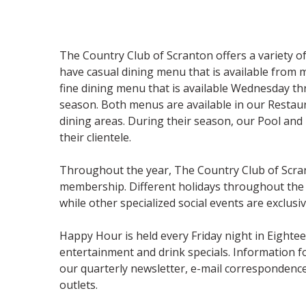
The Country Club of Scranton offers a variety 
have casual dining menu that is available from 
fine dining menu that is available Wednesday 
season. Both menus are available in our Resta
dining areas. During their season, our Pool and
their clientele.
Throughout the year, The Country Club of Scran
membership. Different holidays throughout the 
while other specialized social events are exclus
Happy Hour is held every Friday night in Eighte
entertainment and drink specials. Information f
our quarterly newsletter, e-mail correspondence
outlets.