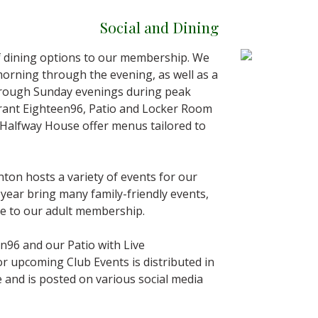
Social and Dining
of dining options to our membership. We
morning through the evening, as well as a
through Sunday evenings during peak
urant Eighteen96, Patio and Locker Room
 Halfway House offer menus tailored to
ton hosts a variety of events for our
year bring many family-friendly events,
ive to our adult membership.
en96 and our Patio with Live
or upcoming Club Events is distributed in
 and is posted on various social media