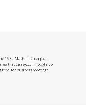
he 1959 Master’s Champion,
ng area that can accommodate up
ng ideal for business meetings