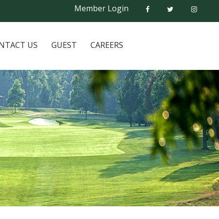
Member Login
NTACT US
GUEST
CAREERS