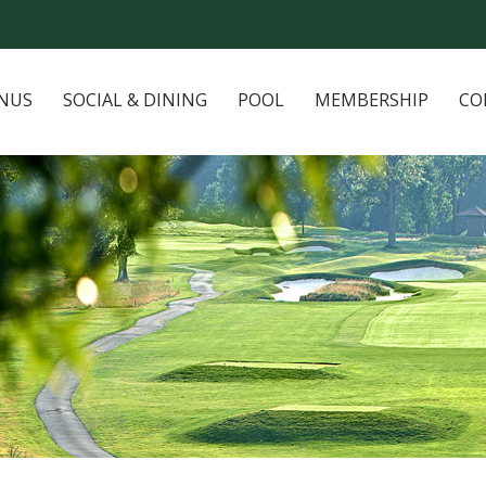
NUS
SOCIAL & DINING
POOL
MEMBERSHIP
CO