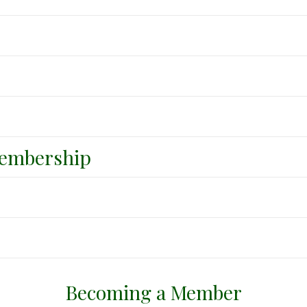
embership
Becoming a Member