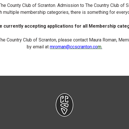
n The County Club of Scranton. Admission to The Country Club of
h multiple membership categories, there is something for every
 currently accepting applications for all Membership cate
The Country Club of Scranton, please contact Maura Roman, Memb
by email at
mroman
@ccscranton.co
m
.