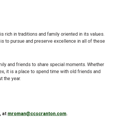
 rich in traditions and family oriented in its values.
al is to pursue and preserve excellence in all of these
family and friends to share special moments. Whether
ex, it is a place to spend time with old friends and
t the year.
, at
mroman@ccscranton.com
.