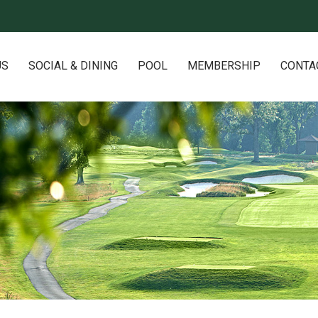
US
SOCIAL & DINING
POOL
MEMBERSHIP
CONTA