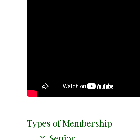
Types of Membership
Senior