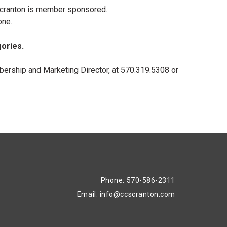
 Scranton is member sponsored.
one.
gories.
ership and Marketing Director, at 570.319.5308 or
Phone: 570-586-2311
Email:
info@ccscranton.com