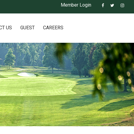
Member Login
CT US
GUEST
CAREERS