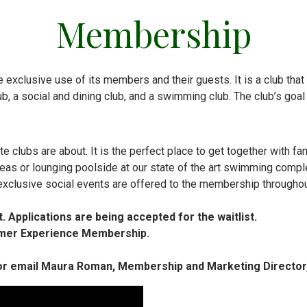
Membership
 exclusive use of its members and their guests. It is a club that is
 club, a social and dining club, and a swimming club. The club’s go
e clubs are about. It is the perfect place to get together with 
 areas or lounging poolside at our state of the art swimming compl
exclusive social events are offered to the membership throughou
. Applications are being accepted for the waitlist.
ummer Experience Membership.
 or email Maura Roman, Membership and Marketing Director