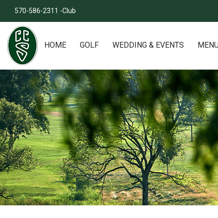
570-586-2311 -Club
HOME
GOLF
WEDDING & EVENTS
MEN