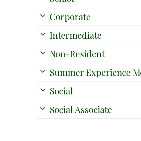
Corporate
Intermediate
Non-Resident
Summer Experience M
Social
Social Associate