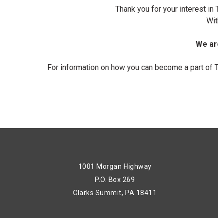
Thank you for your interest i
Wit
We are
For information on how you can become a part of 
1001 Morgan Highway
P.O. Box 269
Clarks Summit, PA 18411