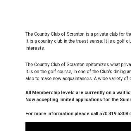
The Country Club of Scranton is a private club for the
It is a country club in the truest sense. It is a golf
interests.
The Country Club of Scranton epitomizes what privat
it is on the golf course, in one of the Club’s dining
also to make new acquaintances. A wide variety of 
All Membership levels are currently on a waitlist
Now accepting limited applications for the S
For more information please call 570.319.5308