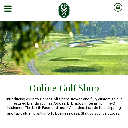
Online Golf Shop
Introducing our new Online Golf Shop! Browse and fully customize our
featured brands such as Adidas, B. Draddy, Imperial, johnnie-O,
lululemon, The North Face, and more! All orders include free shipping
and typically ship within 5-10 business days. Start up your cart today.