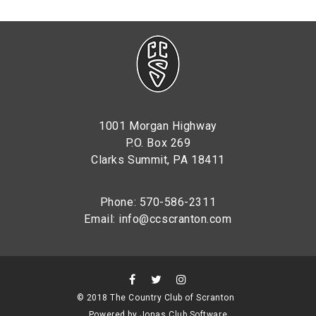
1001 Morgan Highway
P.O. Box 269
Clarks Summit, PA 18411
Phone: 570-586-2311
Email:
info@ccscranton.com
© 2018 The Country Club of Scranton
Powered by Jonas Club Software