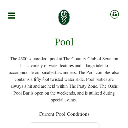
Pool
The 4500 square-foot pool at The Country Club of Scranton
has a variety of water features and a large inlet to
accommodate our smallest swimmers. The Pool complex also
contains a fifty foot twisted water slide. Pool parties are
always a hit and are held within The Party Zone. The Oasis
Pool Bar is open on the weekends, and is utilized during
special events.
Current
Pool Conditions