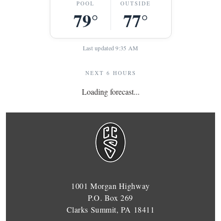
POOL
OUTSIDE
79°
77°
Last updated 9:35 AM
NEXT 6 HOURS
Loading forecast...
1001 Morgan Highway
P.O. Box 269
Clarks Summit, PA 18411