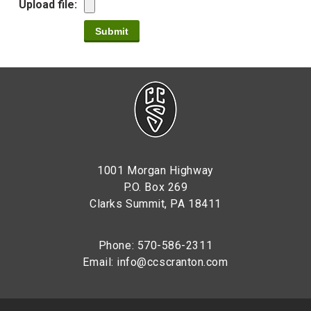
Upload file:
1001 Morgan Highway
P.O. Box 269
Clarks Summit, PA 18411
Phone: 570-586-2311
Email:
info@ccscranton.com