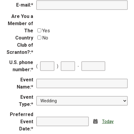
E-mail:
*
Are You a
Member of
The
Yes
Country
No
Club of
Scranton?:
*
U.S. phone
First
Second
Last
(
)
-
number:
*
three
three
four
digits
digits
digits
Event
Name:
*
Event
Type:
*
Preferred
Event
Calendar
Today
Date:
*