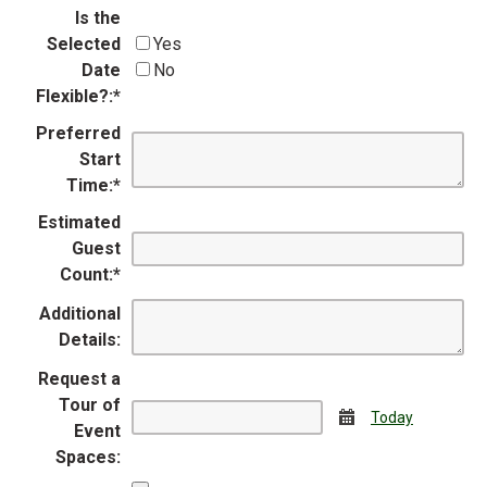
Is the
Selected
Yes
Date
No
Flexible?:
*
Preferred
Start
Time:
*
Estimated
Guest
Count:
*
Additional
Details:
Request a
Tour of
Calendar
Today
Event
Spaces: