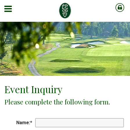
Event Inquiry
Please complete the following form.
Name:
*