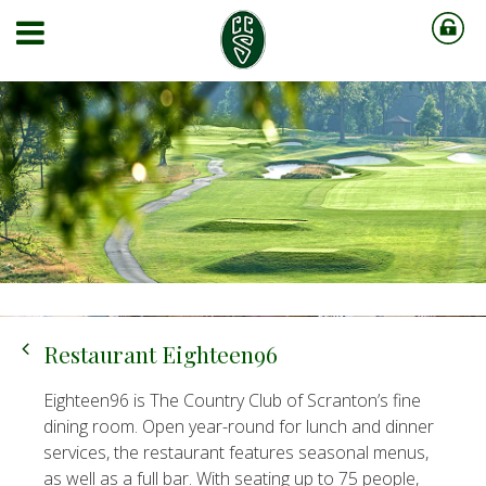
Restaurant Eighteen96
Eighteen96 is The Country Club of Scranton’s fine
dining room. Open year-round for lunch and dinner
services, the restaurant features seasonal menus,
as well as a full bar. With seating up to 75 people,