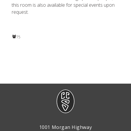
this room is also available for special events upon
request.
75
1001 Morgan Highway