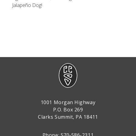
Jalapeño Dog!
1001 Morgan Highway
P.O. Box 269
Clarks Summit, PA 18411
Phone: 570-586-2311