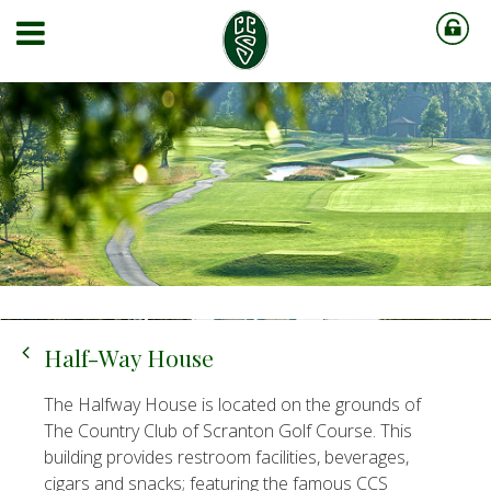
Half-Way House
The Halfway House is located on the grounds of
The Country Club of Scranton Golf Course. This
building provides restroom facilities, beverages,
cigars and snacks; featuring the famous CCS