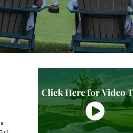
he
Golf