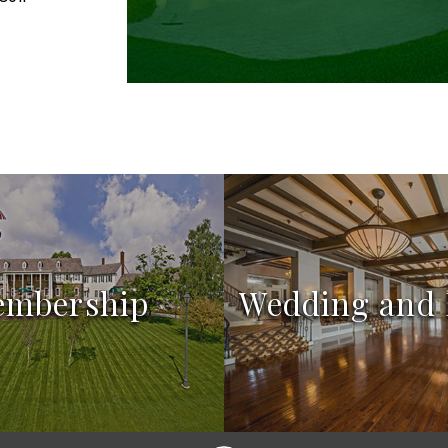
embership
Wedding and 