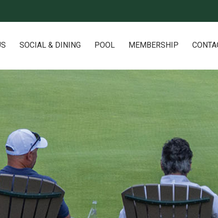
US
SOCIAL & DINING
POOL
MEMBERSHIP
CONTA