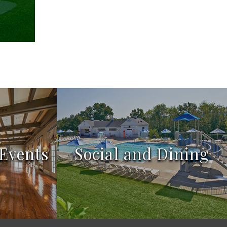
Events
Social and Dining