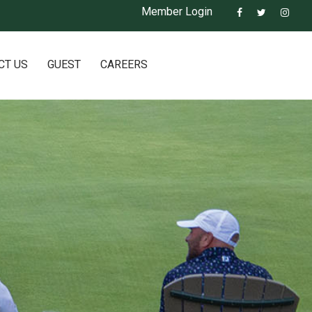
Member Login
CT US
GUEST
CAREERS