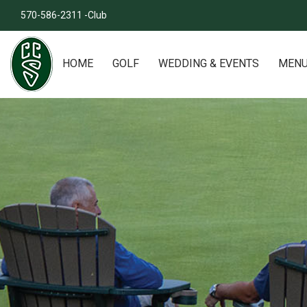
570-586-2311 -Club
HOME
GOLF
WEDDING & EVENTS
MEN