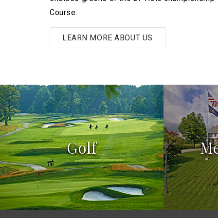
Course.
LEARN MORE ABOUT US
Golf
M