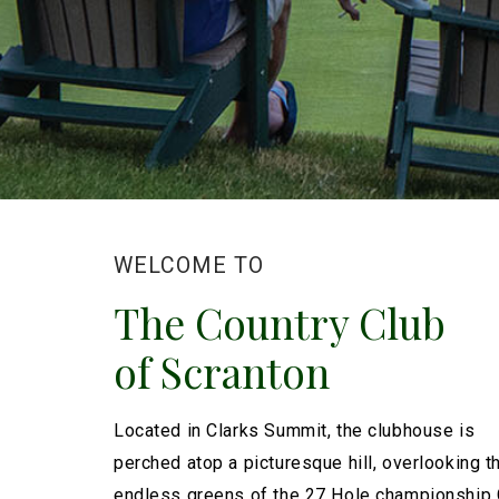
WELCOME TO
The Country Club
of Scranton
Located in Clarks Summit, the clubhouse is
perched atop a picturesque hill, overlooking t
endless greens of the 27 Hole championship 