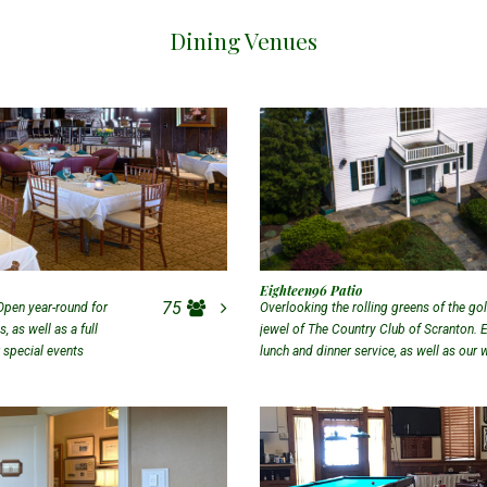
Dining Venues
Eighteen96 Patio
75
Open year-round for
Overlooking the rolling greens of the gol
 as well as a full
jewel of The Country Club of Scranton. 
r special events
lunch and dinner service, as well as our
Patio.