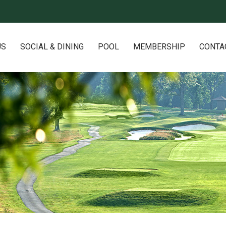
US
SOCIAL & DINING
POOL
MEMBERSHIP
CONTA