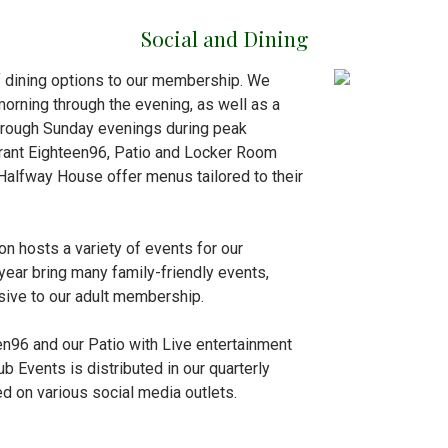
Social and Dining
of dining options to our membership. We
morning through the evening, as well as a
through Sunday evenings during peak
urant Eighteen96, Patio and Locker Room
 Halfway House offer menus tailored to their
on hosts a variety of events for our
year bring many family-friendly events,
sive to our adult membership.
en96 and our Patio with Live entertainment
b Events is distributed in our quarterly
d on various social media outlets.