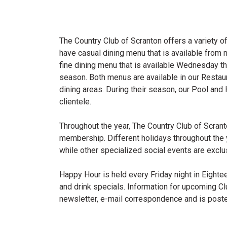
The Country Club of Scranton offers a variety 
have casual dining menu that is available from 
fine dining menu that is available Wednesday 
season. Both menus are available in our Resta
dining areas. During their season, our Pool and
clientele.
Throughout the year, The Country Club of Scrant
membership. Different holidays throughout the 
while other specialized social events are exclu
Happy Hour is held every Friday night in Eighte
and drink specials. Information for upcoming Clu
newsletter, e-mail correspondence and is poste