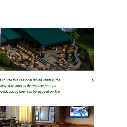
f course this seasonal dining venue is the
Enjoyed as long as the weather permits,
 weekly happy hour, can be enjoyed on The