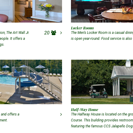
Locker Rooms
20
n, The Art Wall Jr.
The Men’s Locker Room is a casual dining
ple. It offers a
is open year-round. Food service is also
ngs.
Half-Way House
 and offers a
The Halfway House is located on the gr
yment.
Course. This building provides restroom 
featuring the famous CCS Jalapeño Dog