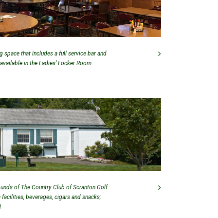
 space that includes a full service bar and
 available in the Ladies’ Locker Room.
ounds of The Country Club of Scranton Golf
facilities, beverages, cigars and snacks;
!