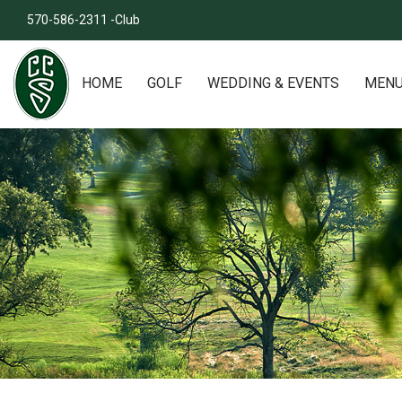
570-586-2311 -Club
HOME
GOLF
WEDDING & EVENTS
MEN