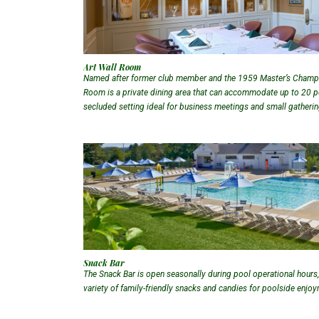
Art Wall Room
Named after former club member and the 1959 Master’s Champio
Room is a private dining area that can accommodate up to 20 peo
secluded setting ideal for business meetings and small gatheri
Snack Bar
The Snack Bar is open seasonally during pool operational hours,
variety of family-friendly snacks and candies for poolside enjo