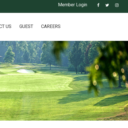
Member Login
CT US
GUEST
CAREERS