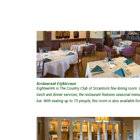
Restaurant Eighteen96
Eighteen96 is The Country Club of Scranton’s fine dining room. 
lunch and dinner services, the restaurant features seasonal menus,
bar. With seating up to 75 people, this room is also available fo
upon request.